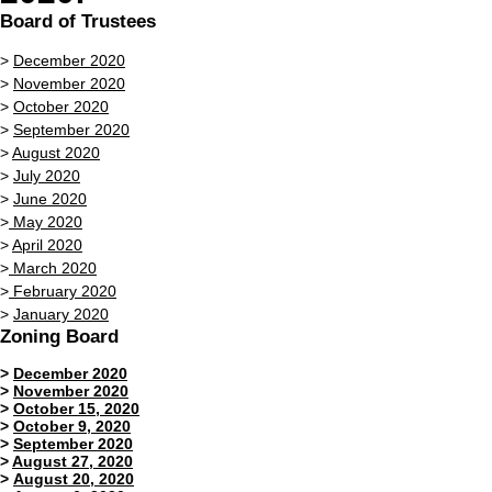
Board of Trustees
>
December 2020
>
November 2020
>
October 2020
>
September 2020
>
August 2020
>
July 2020
>
June 2020
>
May 2020
>
April 2020
>
March 2020
>
February 2020
>
January 2020
Zoning Board
>
December 2020
>
November 2020
>
October 15, 2020
>
October 9,
2020
>
September 2020
>
August 27, 2020
>
August 20, 2020