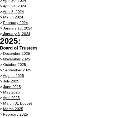
>
April 30, 2024
>
April 24, 2024
>
April 8, 2024
>
March 2024
>
February 2024
>
January 17, 2024
>
January 6, 2024
2025:
Board of Trustees
>
December 2025
>
November 2025
>
October 2025
>
September 2025
>
August 2025
>
July 2025
>
June 2025
>
May 2025
>
April 2025
>
March 31 Budget
>
March 2025
>
February 2025