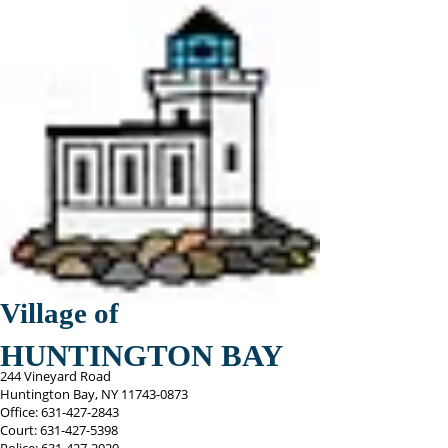
Village of
HUNTINGTON BAY
244 Vineyard Road
Huntington Bay, NY
11743-0873
Office:
631-427-2843
Court:
631-427-5398
Police:
631-427-2020