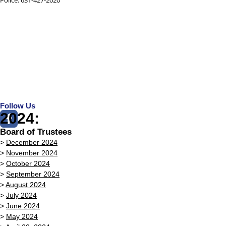
Follow Us
2024:
Board of Trustees
>
December 2024
>
November 2024
>
October 2024
>
September 2024
>
August 2024
>
July 2024
>
June 2024
>
May 2024