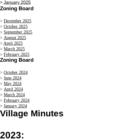
>
January 2025
Zoning Board
>
December 2025
>
October 2025
>
September 2025
>
August 2025
>
April 2025
>
March 2025
>
February 2025
Zoning Board
>
October 2024
>
June 2024
>
May 2024
>
April 2024
>
March 2024
>
February 2024
>
January 2024
Village Minutes
2023: