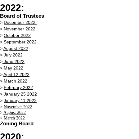
2022:
Board of Trustees
>
December 2022
>
November 2022
>
October 2022
>
September 2022
>
August 2022
>
July 2022
>
June 2022
>
May 2022
>
April 12 2022
>
March 2022
>
February 2022
>
January 25 2022
>
January 11 2022
>
November 2022
>
August 2022
>
March 2022
Zoning Board
2020: