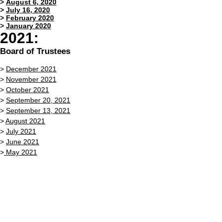
>
August 6, 2020
>
July 16, 2020
>
February 2020
>
January 2020
2021:
Board of Trustees
>
December 2021
>
November 2021
>
October 2021
>
September 20, 2021
>
September 13, 2021
>
August 2021
>
July 2021
>
June 2021
>
May 2021
>
April 26, 2021
>
April 12, 2021
>
March 2021
>
February 2021
>
January 2021
Zoning Board