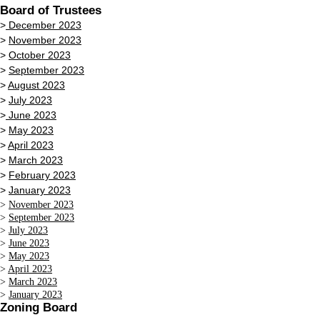
Board of Trustees
>
December 2023
>
November 2023
>
October 2023
>
September 2023
>
August 2023
>
July 2023
>
June 2023
>
May 2023
>
April 2023
>
March 2023
>
February 2023
>
January 2023
>
November 2023
>
September 2023
>
July 2023
>
June 2023
>
May 2023
>
April 2023
>
March 2023
>
January 2023
Zoning Board